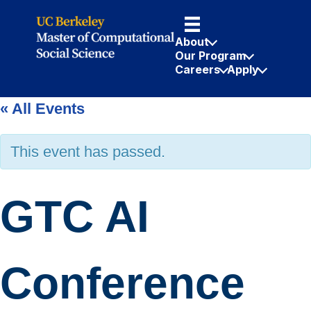
About
Our Program
Careers
Apply
« All Events
This event has passed.
GTC AI
Conference