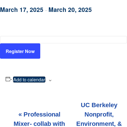
March 17, 2025
March 20, 2025
–
Register Now
Add to calendar
E
UC Berkeley
v
«
Professional
Nonprofit,
Mixer- collab with
Environment, &
e