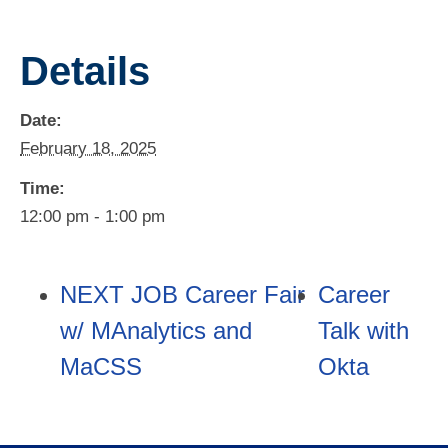
Details
Date:
February 18, 2025
Time:
12:00 pm - 1:00 pm
NEXT JOB Career Fair
Career
w/ MAnalytics and
Talk with
MaCSS
Okta