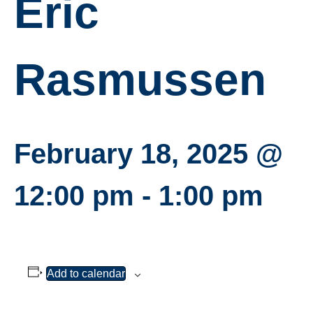
Eric
Rasmussen
February 18, 2025 @
12:00 pm
-
1:00 pm
Add to calendar