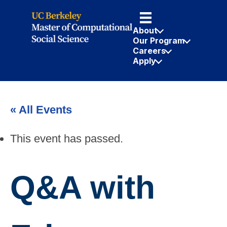
About
Our Program
Careers
Apply
« All Events
This event has passed.
Q&A with