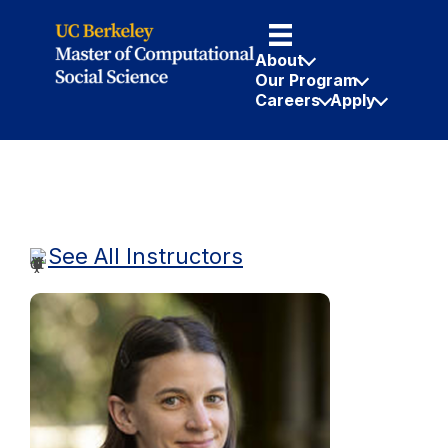
About
Our Program
Careers
Apply
See All Instructors