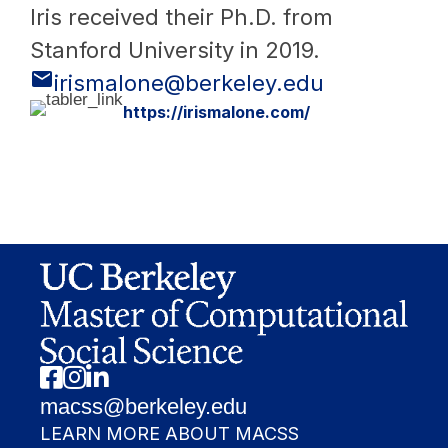
Iris received their Ph.D. from
Stanford University in 2019.
irismalone@berkeley.edu
https://irismalone.com/
Facebook
Instagram
Linkedin
macss@berkeley.edu
LEARN MORE ABOUT MACSS