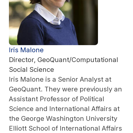
Iris Malone
Director, GeoQuant/Computational
Social Science
Iris Malone is a Senior Analyst at
GeoQuant. They were previously an
Assistant Professor of Political
Science and International Affairs at
the George Washington University
Elliott School of International Affairs